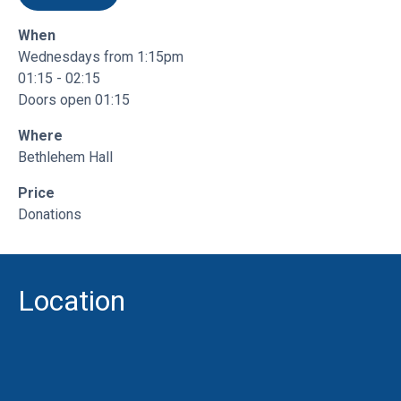
What is Bay Venues?
When
Wednesdays from 1:15pm
01:15 - 02:15
Contact us for more info
Doors open 01:15
Where
Bethlehem Hall
Price
Donations
Location