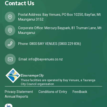
Contact Us
Postal Address: Bay Venues, PO Box 10250, Bayfair, Mt
Maunganui 3152
Corporate Office: Mercury Baypark, 81 Truman Lane, Mt
Maunganui
Phone: 0800 BAY VENUES (0800 229 836)
Email: info@bayvenues.co.nz
These facilities are operated by Bay Venues, a Tauranga
City Council organisation
Privacy Statement
Conditions of Entry
Feedback
Annual Reports