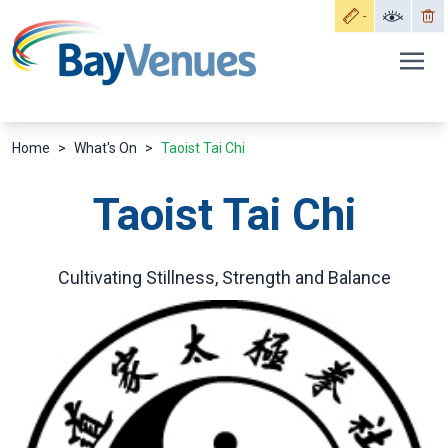
Home
>
What's On
>
Taoist Tai Chi
Taoist Tai Chi
Cultivating Stillness, Strength and Balance