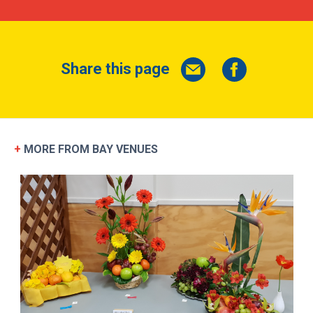
SEND MESSAGE
Share this page
+
MORE FROM BAY VENUES