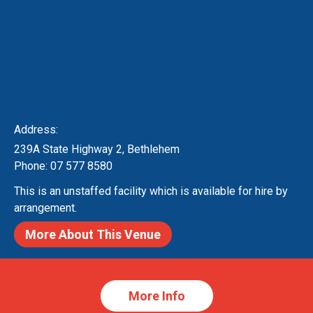
Contact Us!
*
Name
*
E-mail address
Address:
239A State Highway 2, Bethlehem
*
Message
Phone: 07 577 8580
This is an unstaffed facility which is available for hire by
arrangement.
More About This Venue
*
Consent
I agree that my submitted data is being
More Info
collected and stored.