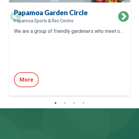
Papamoa Garden Circle
Papamoa Sports & Rec Centre
We are a group of friendly gardeners who meet o...
More