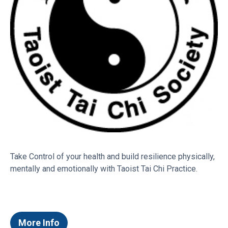
Frequently asked questions
I need a venue for an upcoming event,
can Bay Venues help?
What’s on at Bay Venues facilities?
Take Control of your health and build resilience physically,
mentally and emotionally with Taoist Tai Chi Practice.
What Career Opportunities are available
with Bay Venues?
More Info